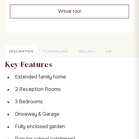
Virtual tour
DESCRIPTION
FLOORPLANS
GALLERY
EPC
Key Features
Extended family home
2 Reception Rooms
3 Bedrooms
Driveway & Garage
Fully enclosed garden
Popular school catchment