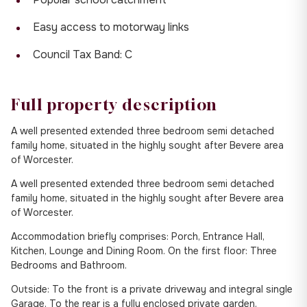
Easy access to motorway links
Council Tax Band: C
Full property description
A well presented extended three bedroom semi detached
family home, situated in the highly sought after Bevere area
of Worcester.
A well presented extended three bedroom semi detached
family home, situated in the highly sought after Bevere area
of Worcester.
Accommodation briefly comprises: Porch, Entrance Hall,
Kitchen, Lounge and Dining Room. On the first floor: Three
Bedrooms and Bathroom.
Outside: To the front is a private driveway and integral single
Garage. To the rear is a fully enclosed private garden.