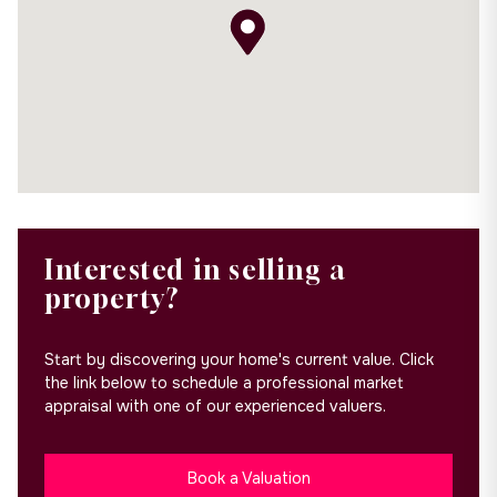
Interested in selling a
property?
Start by discovering your home's current value. Click
the link below to schedule a professional market
appraisal with one of our experienced valuers.
Book a Valuation