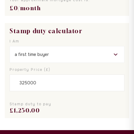
£
0
/month
Stamp duty calculator
I Am
Property Price (£)
Stamp duty to pay
£
1,250.00