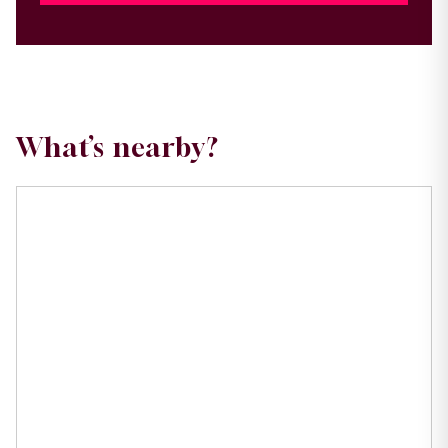
What’s nearby?