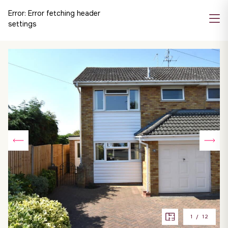
Error:
Error fetching header
settings
1
/
12