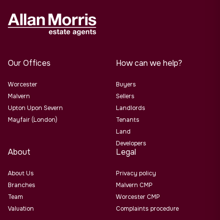
Our Offices
How can we help?
Worcester
Buyers
Malvern
Sellers
Upton Upon Severn
Landlords
Mayfair (London)
Tenants
Land
Developers
About
Legal
About Us
Privacy policy
Branches
Malvern CMP
Team
Worcester CMP
Valuation
Complaints procedure