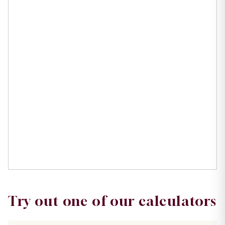
Try out one of our calculators