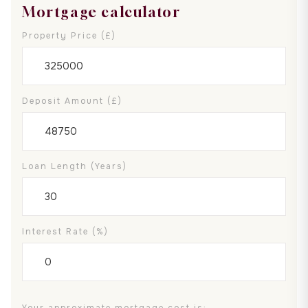
Mortgage calculator
Property Price (£)
Deposit Amount (£)
Loan Length (years)
Interest Rate (%)
Your approximate mortgage cost is: