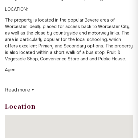
LOCATION:
The property is located in the popular Bevere area of
Worcester, ideally placed for access back to Worcester City,
as well as the close by countryside and motorway links. The
area is particularly popular for the local schooling, which
offers excellent Primary and Secondary options. The property
is also located within a short walk of a bus stop, Fruit &
Vegetable Shop, Convenience Store and and Public House.
Agen
Read more +
Location