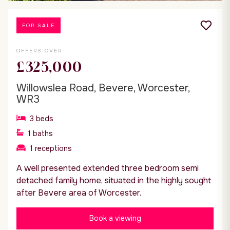
FOR SALE
OFFERS OVER
£325,000
Willowslea Road, Bevere, Worcester,
WR3
3
beds
1
baths
1
receptions
A well presented extended three bedroom semi
detached family home, situated in the highly sought
after Bevere area of Worcester.
Book a viewing