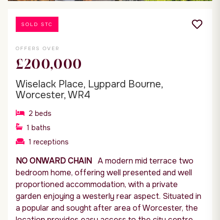
SOLD STC
OFFERS OVER
£200,000
Wiselack Place, Lyppard Bourne,
Worcester, WR4
2
beds
1
baths
1
receptions
NO ONWARD CHAIN
A modern mid terrace two
bedroom home, offering well presented and well
proportioned accommodation, with a private
garden enjoying a westerly rear aspect. Situated in
a popular and sought after area of Worcester, the
location provides easy access to the city centre,