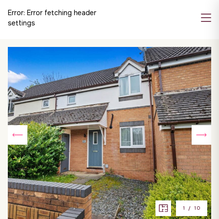
Error:
Error fetching header
settings
1
/
10