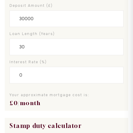
Deposit Amount (£)
Loan Length (years)
Interest Rate (%)
Your approximate mortgage cost is:
£
0
/month
Stamp duty calculator