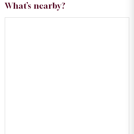
What’s nearby?