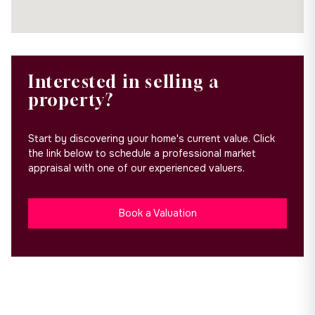
Interested in selling a
property?
Start by discovering your home's current value. Click
the link below to schedule a professional market
appraisal with one of our experienced valuers.
Book a Valuation