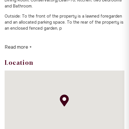
and Bathroom.
Outside: To the front of the property is a lawned foregarden
and an allocated parking space. To the rear of the property is
an enclosed fenced garden, p
Read more +
Location