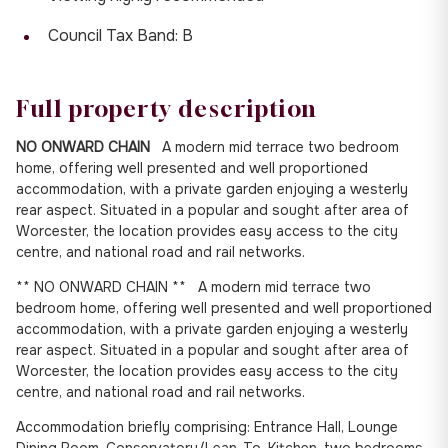
Council Tax Band: B
Full property description
NO ONWARD CHAIN
A modern mid terrace two bedroom
home, offering well presented and well proportioned
accommodation, with a private garden enjoying a westerly
rear aspect. Situated in a popular and sought after area of
Worcester, the location provides easy access to the city
centre, and national road and rail networks.
** NO ONWARD CHAIN ** A modern mid terrace two
bedroom home, offering well presented and well proportioned
accommodation, with a private garden enjoying a westerly
rear aspect. Situated in a popular and sought after area of
Worcester, the location provides easy access to the city
centre, and national road and rail networks.
Accommodation briefly comprising: Entrance Hall, Lounge
Dining Room, Conservatory/Lean-To, Kitchen, two bedrooms