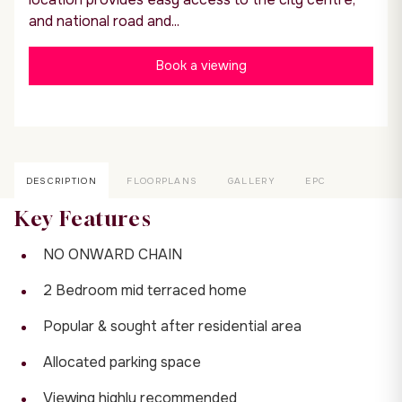
and national road and...
Book a viewing
DESCRIPTION
FLOORPLANS
GALLERY
EPC
Key Features
NO ONWARD CHAIN
2 Bedroom mid terraced home
Popular & sought after residential area
Allocated parking space
Viewing highly recommended