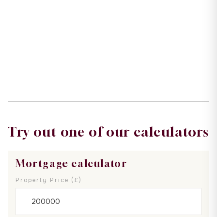
Try out one of our calculators
Mortgage calculator
Property Price (£)