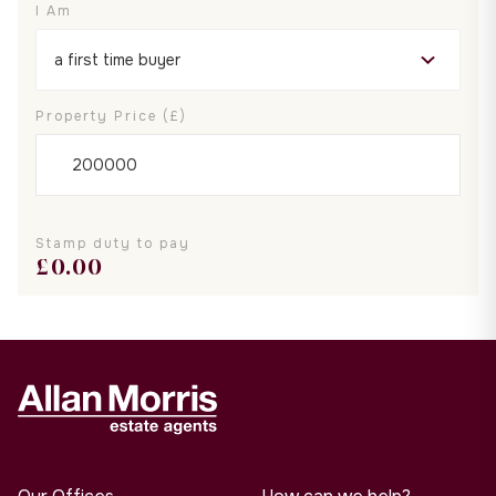
I Am
Property Price (£)
Stamp duty to pay
£
0.00