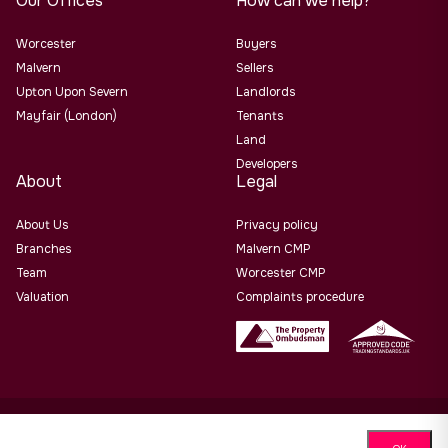
Our Offices
How can we help?
Worcester
Buyers
Malvern
Sellers
Upton Upon Severn
Landlords
Mayfair (London)
Tenants
Land
Developers
About
Legal
About Us
Privacy policy
Branches
Malvern CMP
Team
Worcester CMP
Valuation
Complaints procedure
Allan Morris Estate Agents Limited Office Address: 3/3a