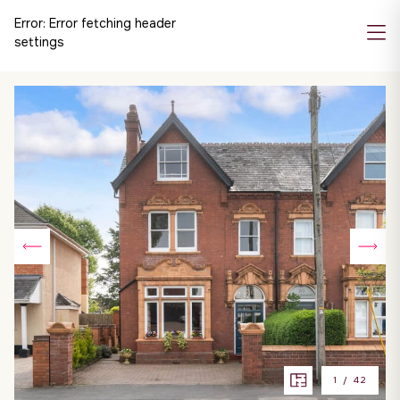
Error:
Error fetching header
settings
1
/
42