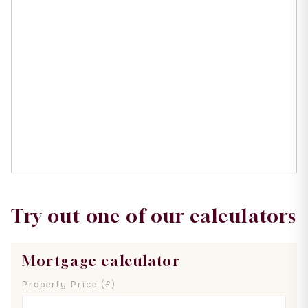
Try out one of our calculators
Mortgage calculator
Property Price (£)