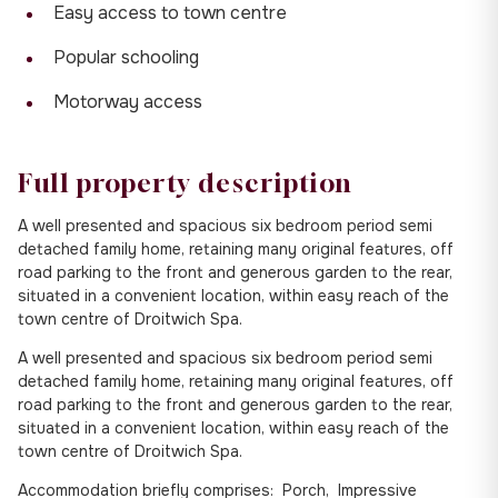
Easy access to town centre
Popular schooling
Motorway access
Full property description
A well presented and spacious six bedroom period semi
detached family home, retaining many original features, off
road parking to the front and generous garden to the rear,
situated in a convenient location, within easy reach of the
town centre of Droitwich Spa.
A well presented and spacious six bedroom period semi
detached family home, retaining many original features, off
road parking to the front and generous garden to the rear,
situated in a convenient location, within easy reach of the
town centre of Droitwich Spa.
Accommodation briefly comprises: Porch, Impressive