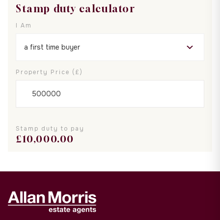
Stamp duty calculator
I Am
Property Price (£)
Stamp duty to pay
£
10,000.00