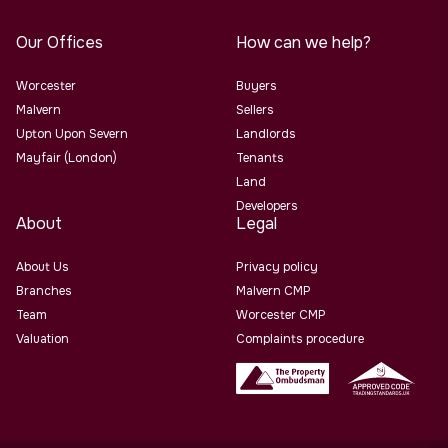
Our Offices
How can we help?
Worcester
Buyers
Malvern
Sellers
Upton Upon Severn
Landlords
Mayfair (London)
Tenants
Land
Developers
About
Legal
About Us
Privacy policy
Branches
Malvern CMP
Team
Worcester CMP
Valuation
Complaints procedure