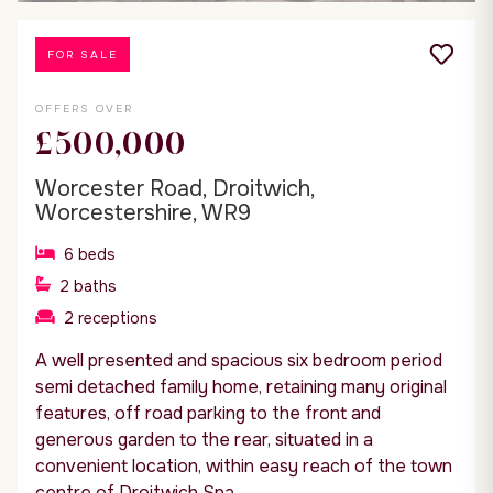
FOR SALE
OFFERS OVER
£500,000
Worcester Road, Droitwich,
Worcestershire, WR9
6
beds
2
baths
2
receptions
A well presented and spacious six bedroom period
semi detached family home, retaining many original
features, off road parking to the front and
generous garden to the rear, situated in a
convenient location, within easy reach of the town
centre of Droitwich Spa.