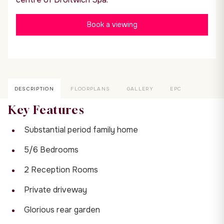
Book a viewing
DESCRIPTION
FLOORPLANS
GALLERY
EPC
Key Features
Substantial period family home
5/6 Bedrooms
2 Reception Rooms
Private driveway
Glorious rear garden