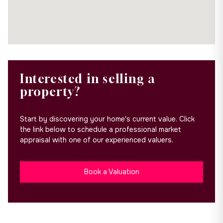
Interested in selling a
property?
Start by discovering your home's current value. Click
the link below to schedule a professional market
appraisal with one of our experienced valuers.
Book a Valuation