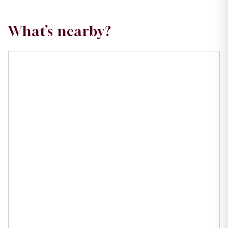
What’s nearby?