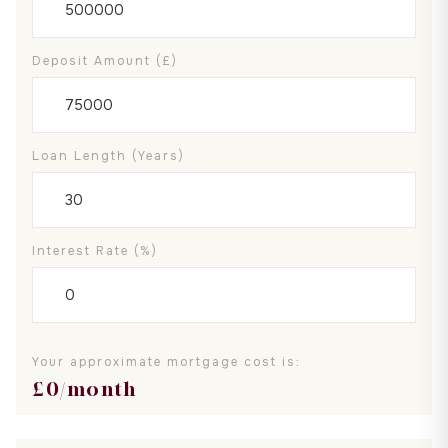
Deposit Amount (£)
Loan Length (years)
Interest Rate (%)
Your approximate mortgage cost is:
£
0
/month