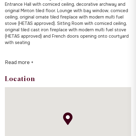
Entrance Hall with corniced ceiling, decorative archway and
original Minton tiled floor. Lounge with bay window, corniced
ceiling, original ornate tiled fireplace with modern multi fuel
stove (HETAS approved). Sitting Room with corniced ceiling,
original tiled cast iron fireplace with modern multi fuel stove
(HETAS approved) and French doors opening onto courtyard
with seating
Read more +
Location