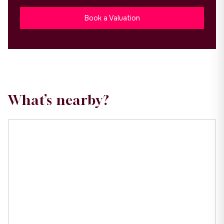
Book a Valuation
What’s nearby?