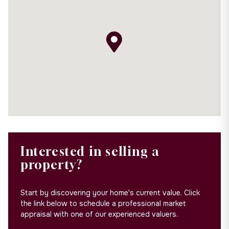
Interested in selling a
property?
Start by discovering your home's current value. Click
the link below to schedule a professional market
appraisal with one of our experienced valuers.