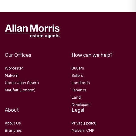
Our Offices
How can we help?
Worcester
Buyers
Malvern
Sellers
Upton Upon Severn
Landlords
Mayfair (London)
Tenants
Land
Developers
About
Legal
About Us
Privacy policy
Branches
Malvern CMP