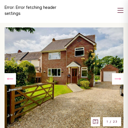
Error:
Error fetching header
settings
1
/
23