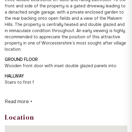
front and side of the property is a gated driveway leading to
a detached single garage, with a private enclosed garden to
the rear backing onto open fields and a view of the Malvern
Hills. The property is centrally heated and double glazed and
in immaculate condition throughout. An early viewing is highly
recommended to appreciate the position of this attractive
property in one of Worcestershire’s most sought after village
location.
GROUND FLOOR
Wooden front door with inset double glazed panels into:
HALLWAY
Stairs to first f
Read more +
Location