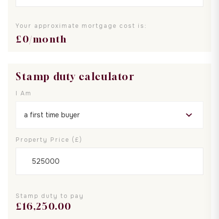
Your approximate mortgage cost is:
£
0
/month
Stamp duty calculator
I Am
Property Price (£)
Stamp duty to pay
£
16,250.00