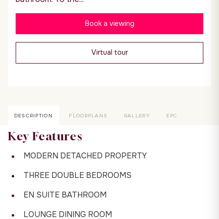
Book a viewing
Virtual tour
DESCRIPTION
FLOORPLANS
GALLERY
EPC
Key Features
MODERN DETACHED PROPERTY
THREE DOUBLE BEDROOMS
EN SUITE BATHROOM
LOUNGE DINING ROOM