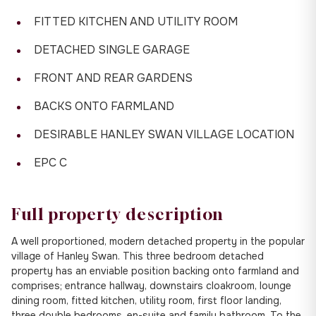
FITTED KITCHEN AND UTILITY ROOM
DETACHED SINGLE GARAGE
FRONT AND REAR GARDENS
BACKS ONTO FARMLAND
DESIRABLE HANLEY SWAN VILLAGE LOCATION
EPC C
Full property description
A well proportioned, modern detached property in the popular
village of Hanley Swan. This three bedroom detached
property has an enviable position backing onto farmland and
comprises; entrance hallway, downstairs cloakroom, lounge
dining room, fitted kitchen, utility room, first floor landing,
three double bedrooms, en-suite and family bathroom. To the