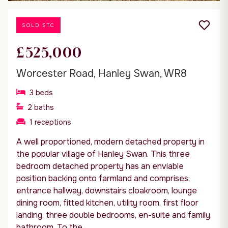
SOLD STC
£525,000
Worcester Road, Hanley Swan, WR8
3
beds
2
baths
1
receptions
A well proportioned, modern detached property in
the popular village of Hanley Swan. This three
bedroom detached property has an enviable
position backing onto farmland and comprises;
entrance hallway, downstairs cloakroom, lounge
dining room, fitted kitchen, utility room, first floor
landing, three double bedrooms, en-suite and family
bathroom. To the...