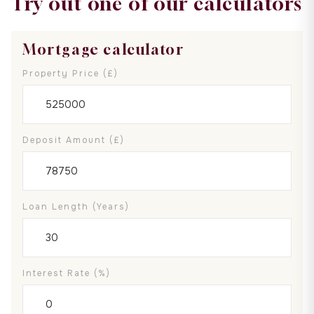
Try out one of our calculators
Mortgage calculator
Property Price (£)
Deposit Amount (£)
Loan Length (years)
Interest Rate (%)