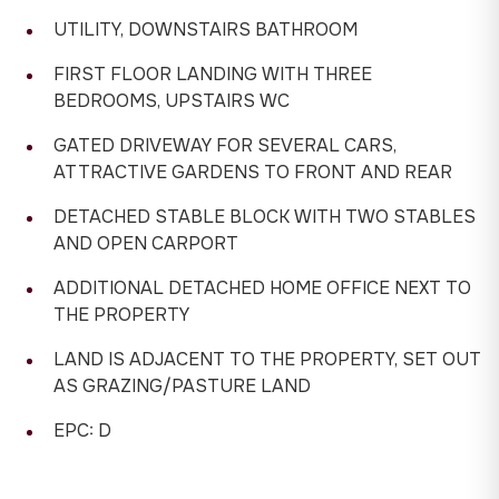
UTILITY, DOWNSTAIRS BATHROOM
FIRST FLOOR LANDING WITH THREE
BEDROOMS, UPSTAIRS WC
GATED DRIVEWAY FOR SEVERAL CARS,
ATTRACTIVE GARDENS TO FRONT AND REAR
DETACHED STABLE BLOCK WITH TWO STABLES
AND OPEN CARPORT
ADDITIONAL DETACHED HOME OFFICE NEXT TO
THE PROPERTY
LAND IS ADJACENT TO THE PROPERTY, SET OUT
AS GRAZING/PASTURE LAND
EPC: D