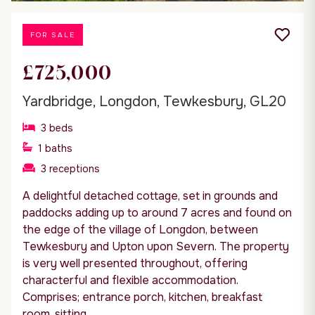
FOR SALE
£725,000
Yardbridge, Longdon, Tewkesbury, GL20
3
beds
1
baths
3
receptions
A delightful detached cottage, set in grounds and
paddocks adding up to around 7 acres and found on
the edge of the village of Longdon, between
Tewkesbury and Upton upon Severn. The property
is very well presented throughout, offering
characterful and flexible accommodation.
Comprises; entrance porch, kitchen, breakfast
room, sitting...