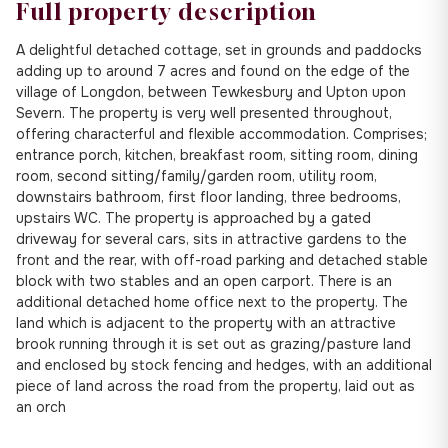
Full property description
A delightful detached cottage, set in grounds and paddocks
adding up to around 7 acres and found on the edge of the
village of Longdon, between Tewkesbury and Upton upon
Severn. The property is very well presented throughout,
offering characterful and flexible accommodation. Comprises;
entrance porch, kitchen, breakfast room, sitting room, dining
room, second sitting/family/garden room, utility room,
downstairs bathroom, first floor landing, three bedrooms,
upstairs WC. The property is approached by a gated
driveway for several cars, sits in attractive gardens to the
front and the rear, with off-road parking and detached stable
block with two stables and an open carport. There is an
additional detached home office next to the property. The
land which is adjacent to the property with an attractive
brook running through it is set out as grazing/pasture land
and enclosed by stock fencing and hedges, with an additional
piece of land across the road from the property, laid out as
an orch