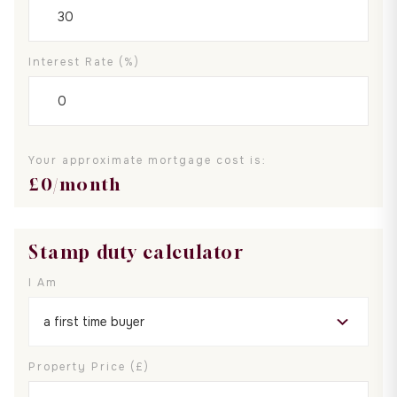
Interest Rate (%)
Your approximate mortgage cost is:
£
0
/month
Stamp duty calculator
I Am
Property Price (£)