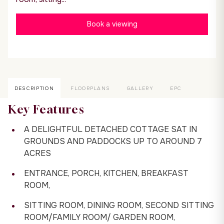
Book a viewing
DESCRIPTION
FLOORPLANS
GALLERY
EPC
Key Features
A DELIGHTFUL DETACHED COTTAGE SAT IN
GROUNDS AND PADDOCKS UP TO AROUND 7
ACRES
ENTRANCE, PORCH, KITCHEN, BREAKFAST
ROOM,
SITTING ROOM, DINING ROOM, SECOND SITTING
ROOM/FAMILY ROOM/ GARDEN ROOM,