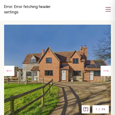
Error:
Error fetching header
settings
1
/
35