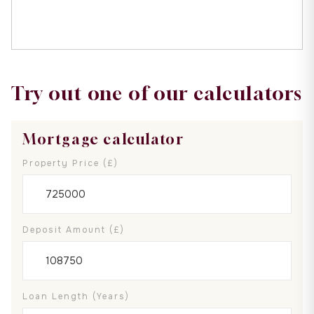
Try out one of our calculators
Mortgage calculator
Property Price (£)
Deposit Amount (£)
Loan Length (years)