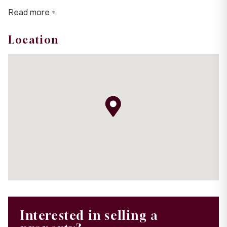
Read more +
Location
Interested in selling a