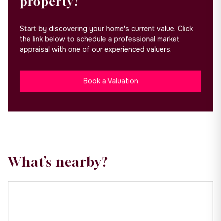
property?
Start by discovering your home's current value. Click
the link below to schedule a professional market
appraisal with one of our experienced valuers.
Book a Valuation
What’s nearby?