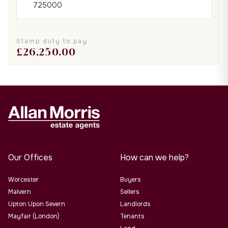
Stamp duty to pay
£
26,250.00
Our Offices
How can we help?
Worcester
Buyers
Malvern
Sellers
Upton Upon Severn
Landlords
Mayfair (London)
Tenants